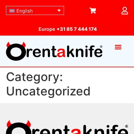
English
Europe
+31 85 7 444 174
Category:
Uncategorized