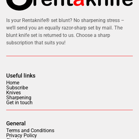
Is your Rentaknife® set blunt? No sharpening stress –
we’ll send you an equally razor-sharp set by mail. The
blunt knife set is returned to us. Choose a sharp
subscription that suits you!
Useful links
Home
Subscribe
Knives
Sharpening
Get in touch
General
Terms and Conditions
Privacy Policy