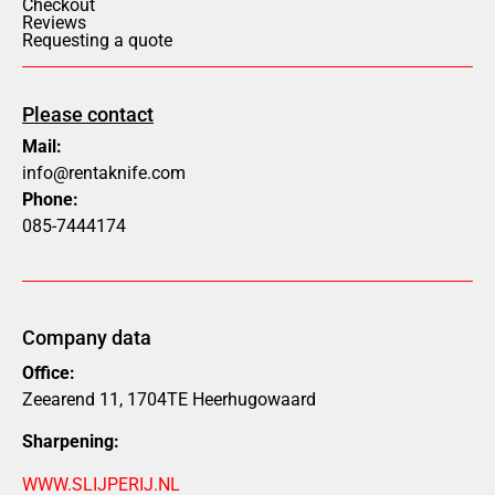
Checkout
Reviews
Requesting a quote
Please contact
Mail:
info@rentaknife.com
Phone:
085-7444174
Company data
Office:
Zeearend 11, 1704TE Heerhugowaard
Sharpening:
WWW.SLIJPERIJ.NL