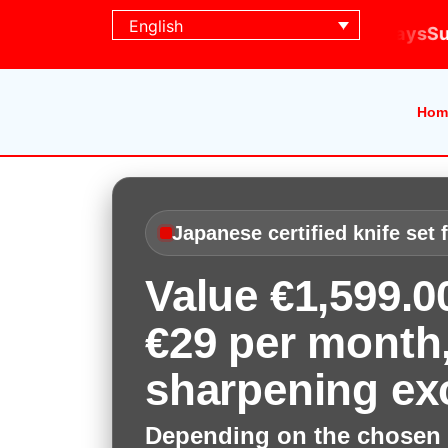
English
ing days
Subscribe today · Delivered in 5 working 
Hom
Japanese certified knife set 
Value €1,599.
€29 per month,
sharpening ex
Depending on the chosen 