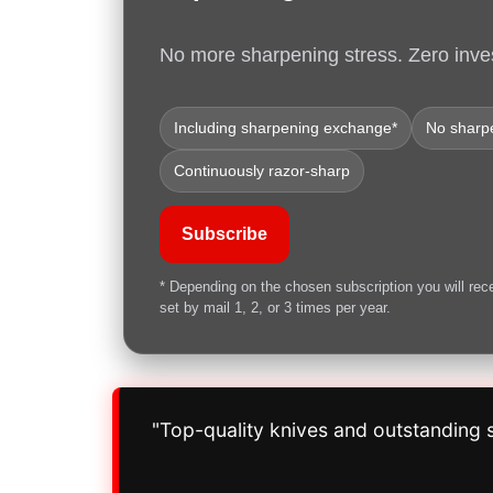
No more sharpening stress. Zero inve
Including sharpening exchange*
No sharpe
Continuously razor-sharp
Subscribe
* Depending on the chosen subscription you will rec
set by mail 1, 2, or 3 times per year.
"Top-quality knives and outstanding s