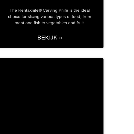
The Rentaknife® Carving Knife is the ideal
choice for slicing various types of food, from
meat and fish to vegetables and fruit.
BEKIJK »