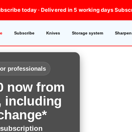
days
Subscribe today · Delivered in 5 working days
S
e
Subscribe
Knives
Storage system
Sharpeni
for professionals
00 now from
 including
change*
subscription