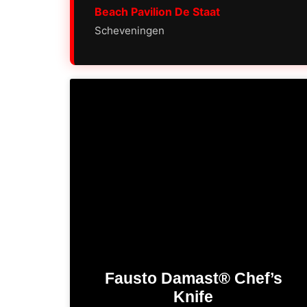
Beach Pavilion De Staat
Scheveningen
Fausto Damast® Chef’s
Knife​