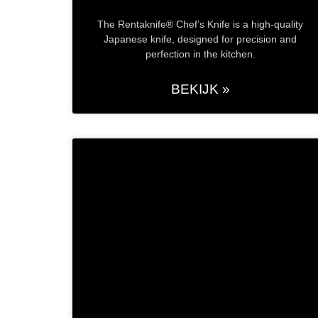
The Rentaknife® Chef’s Knife is a high-quality
Japanese knife, designed for precision and
perfection in the kitchen.
BEKIJK »