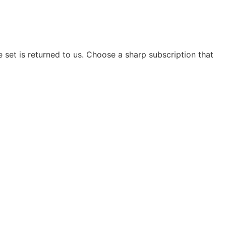
e set is returned to us. Choose a sharp subscription that