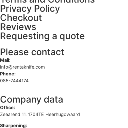
Privacy Policy
Checkout
Reviews
Requesting a quote
Please contact
Mail:
info@rentaknife.com
Phone:
085-7444174
Company data
Office:
Zeearend 11, 1704TE Heerhugowaard
Sharpening: