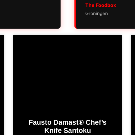
The Foodbox
Groningen
Fausto Damast® Chef’s
Knife​ Santoku