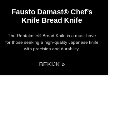
Fausto Damast® Chef’s
Knife​ Bread Knife
The Rentaknife® Bread Knife is a must-have
for those seeking a high-quality Japanese knife
with precision and durability.
BEKIJK »