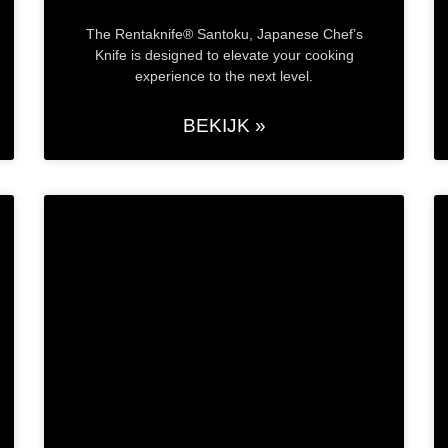
The Rentaknife® Santoku, Japanese Chef’s
Knife is designed to elevate your cooking
experience to the next level.
BEKIJK »