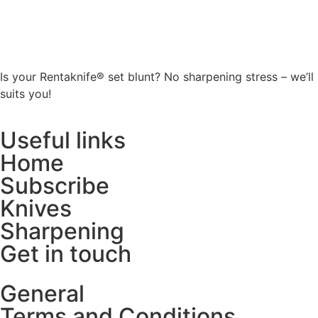
Is your Rentaknife® set blunt? No sharpening stress – we’ll
suits you!
Useful links
Home
Subscribe
Knives
Sharpening
Get in touch
General
Terms and Conditions