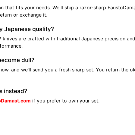
n that fits your needs. We'll ship a razor-sharp FaustoDam
return or exchange it.
ly Japanese quality?
 knives are crafted with traditional Japanese precision and
rformance.
become dull?
know, and we’ll send you a fresh sharp set. You return the o
s instead?
oDamast.com
if you prefer to own your set.