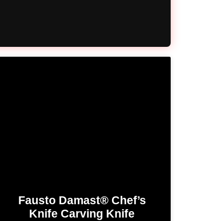
Fausto Damast® Chef’s
Knife​ Carving Knife