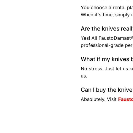
You choose a rental pla
When it's time, simply 
Are the knives real
Yes! All FaustoDamast®
professional-grade pe
What if my knives 
No stress. Just let us 
us.
Can I buy the knive
Absolutely. Visit
Faust