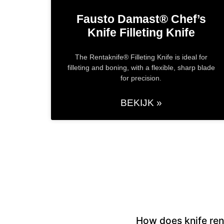
Fausto Damast® Chef’s
Knife​ Filleting Knife
The Rentaknife® Filleting Knife is ideal for
filleting and boning, with a flexible, sharp blade
for precision.
BEKIJK »
How does knife ren