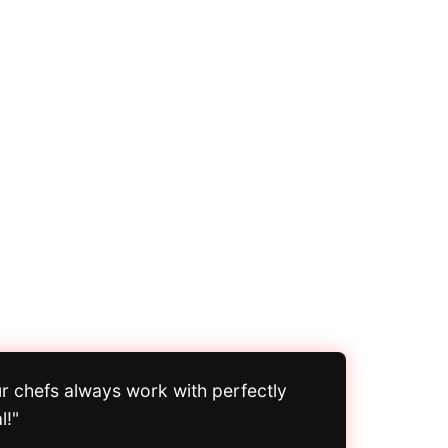
ur chefs always work with perfectly
l!"