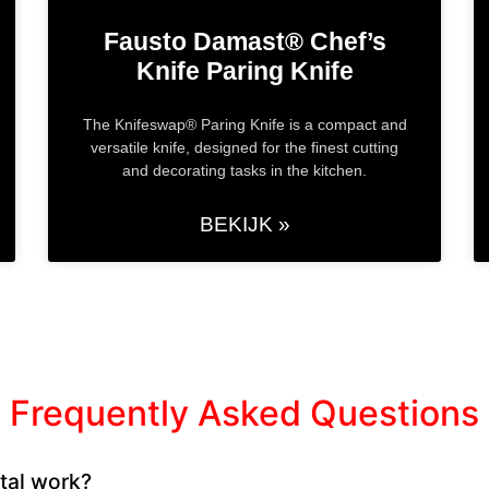
Fausto Damast® Chef’s
Knife​ Paring Knife
The Knifeswap® Paring Knife is a compact and
versatile knife, designed for the finest cutting
and decorating tasks in the kitchen.
BEKIJK »
Frequently Asked Questions
tal work?