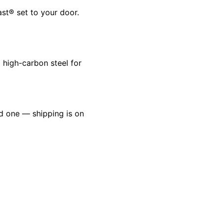
ast® set to your door.
 high-carbon steel for
ld one — shipping is on