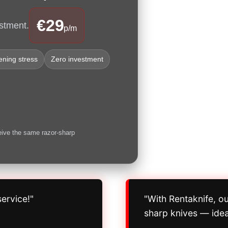
€29
stment.
p/m
ning stress
Zero investment
eive the same razor-sharp
ervice!"
"With Rentaknife, o
sharp knives — idea