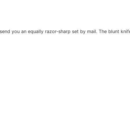
 send you an equally razor-sharp set by mail. The blunt knif